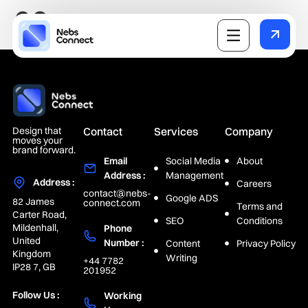
02
Design that
Contact
Services
Company
moves your
brand forward.
Email
Social Media
About
Address :
Management
Address :
Careers
contact@nebs-
Google ADS
82 James
connect.com
Terms and
Carter Road,
SEO
Conditions
Mildenhall,
Phone
United
Number :
Content
Privacy Policy
Kingdom
Writing
+44 7782
IP28 7, GB
201952
Follow Us :
Working