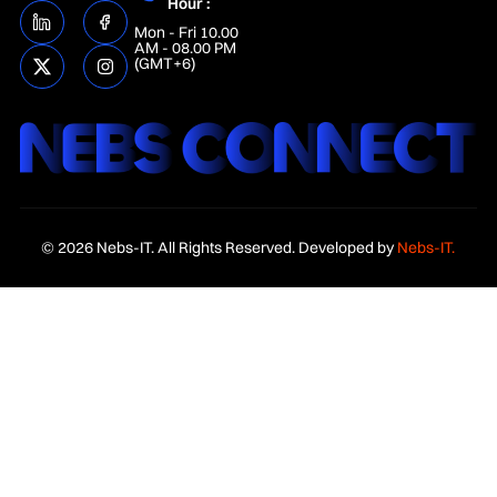
Hour :
Mon - Fri 10.00
AM - 08.00 PM
(GMT+6)
© 2026 Nebs-IT. All Rights Reserved. Developed by
Nebs-IT.