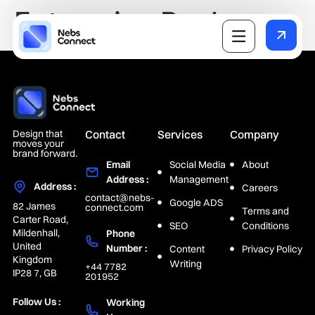
Enterprise Package
Design that
Contact
Services
Company
moves your
brand forward.
Email
Social Media
About
Address :
Management
Address :
Careers
contact@nebs-
Google ADS
82 James
connect.com
Terms and
Carter Road,
SEO
Conditions
Mildenhall,
Phone
United
Number :
Content
Privacy Policy
Kingdom
Writing
+44 7782
IP28 7, GB
201952
Follow Us :
Working