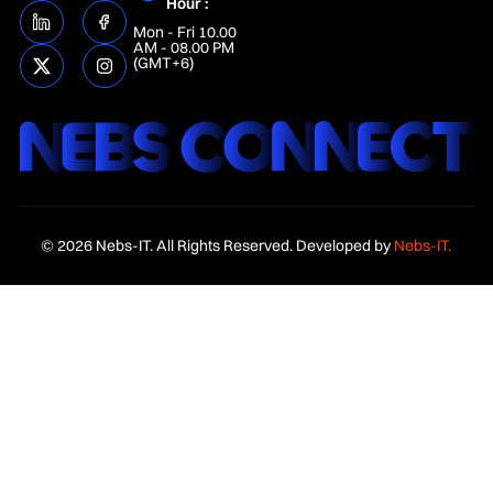
Hour :
Mon - Fri 10.00
AM - 08.00 PM
(GMT+6)
© 2026 Nebs-IT. All Rights Reserved. Developed by
Nebs-IT.