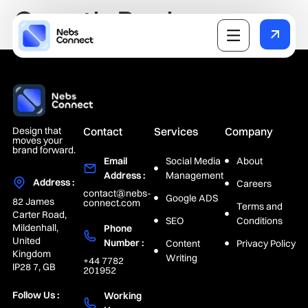
Growth Package
Design that
Contact
Services
Company
moves your
brand forward.
Email
Social Media
About
Address :
Management
Address :
Careers
contact@nebs-
Google ADS
82 James
connect.com
Terms and
Carter Road,
SEO
Conditions
Mildenhall,
Phone
United
Number :
Content
Privacy Policy
Kingdom
Writing
+44 7782
IP28 7, GB
201952
Follow Us :
Working