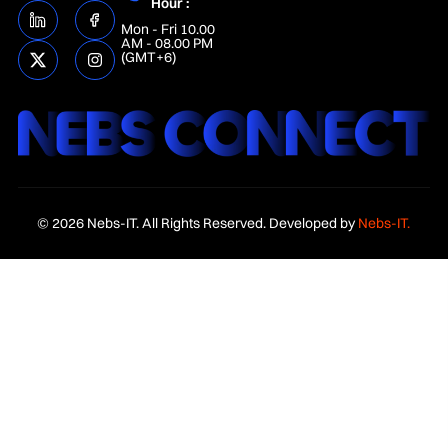
Hour :
Mon - Fri 10.00
AM - 08.00 PM
(GMT+6)
© 2026 Nebs-IT. All Rights Reserved. Developed by
Nebs-IT.