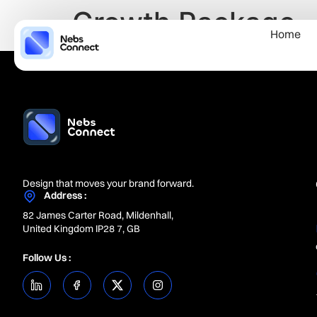
Growth Package
Home
Design that moves your brand forward.
Address :
82 James Carter Road, Mildenhall,
United Kingdom IP28 7, GB
Follow Us :