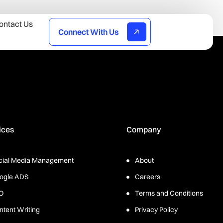
ontact Us
Connect With Us
ices
Company
cial Media Management
About
ogle ADS
Careers
O
Terms and Conditions
ntent Writing
Privacy Policy