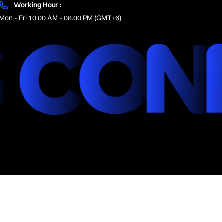
Working Hour :
Mon - Fri 10.00 AM - 08.00 PM (GMT+6)