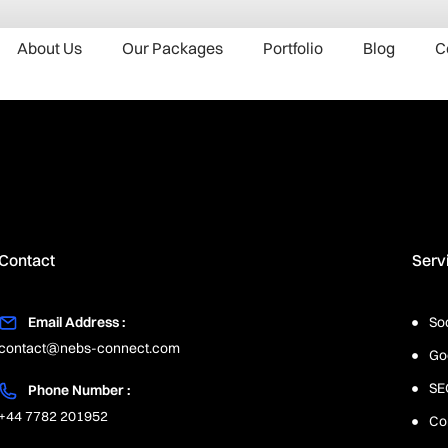
About Us
Our Packages
Portfolio
Blog
C
Contact
Serv
Email Address :
So
contact@nebs-connect.com
Go
SE
Phone Number :
+44 7782 201952
Co