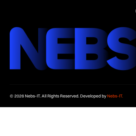
© 2026 Nebs-IT. All Rights Reserved. Developed by
Nebs-IT.