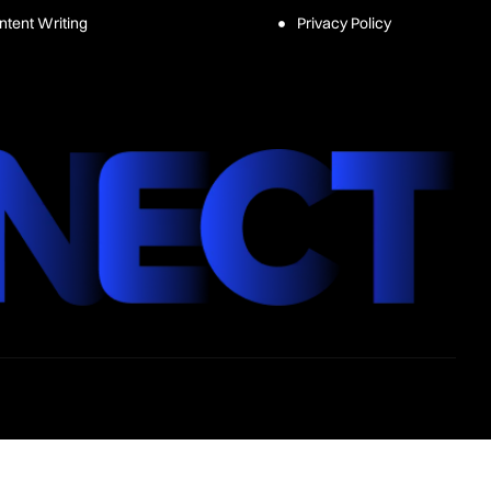
ntent Writing
Privacy Policy