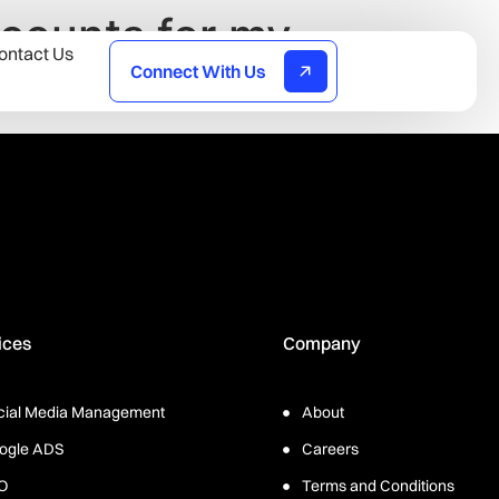
counts for my
ontact Us
Connect With Us
ices
Company
cial Media Management
About
ogle ADS
Careers
O
Terms and Conditions