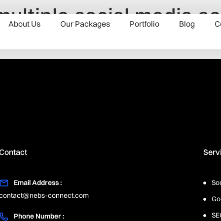
ltiple social media ac
About Us
Our Packages
Portfolio
Blog
C
Contact
Serv
Email Address :
So
contact@nebs-connect.com
Go
SE
Phone Number :