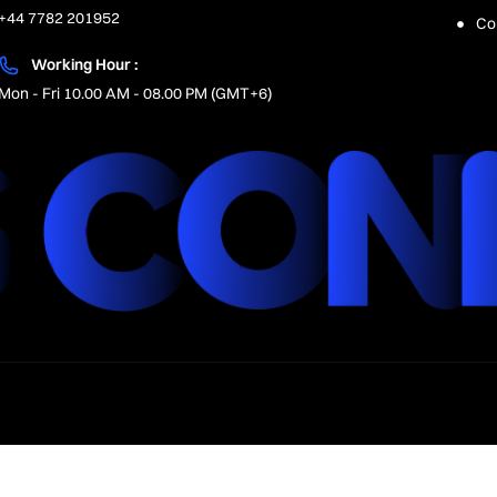
+44 7782 201952
Co
Working Hour :
Mon - Fri 10.00 AM - 08.00 PM (GMT+6)