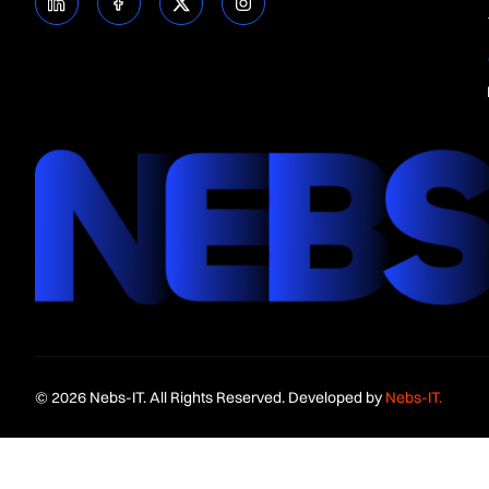
© 2026 Nebs-IT. All Rights Reserved. Developed by
Nebs-IT.