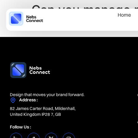
Can you manage mu
Home
business?
Design that moves your brand forward.
Address :
82 James Carter Road, Mildenhall,
United Kingdom IP28 7, GB
Follow Us :