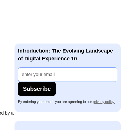
Introduction: The Evolving Landscape
of Digital Experience 10
Subscribe
By entering your email, you are agreeing to our
privacy policy.
ed by a