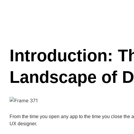
Introduction: T
Landscape of D
From the time you open any app to the time you close the a
UX designer.