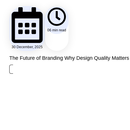
06 min read
30 December, 2025
The Future of Branding Why Design Quality Matters 