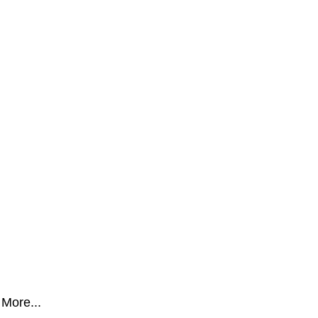
More...