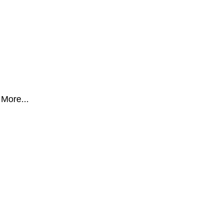
More...