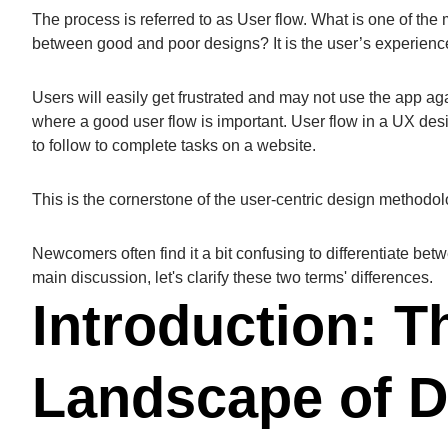
The process is referred to as User flow. What is one of the
between good and poor designs? It is the user’s experien
Users will easily get frustrated and may not use the app aga
where a good user flow is important. User flow in a UX de
to follow to complete tasks on a website.
This is the cornerstone of the user-centric design methodol
Newcomers often find it a bit confusing to differentiate be
main discussion, let's clarify these two terms' differences.
Introduction: T
Landscape of D