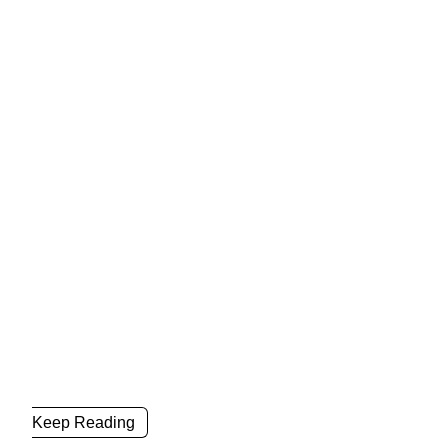
Keep Reading