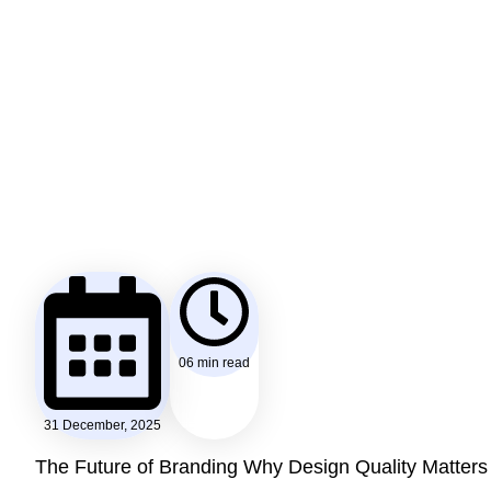
06 min read
31 December, 2025
The Future of Branding Why Design Quality Matters 