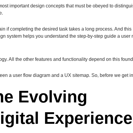
 most important design concepts that must be obeyed to distingu
ce.
in if completing the desired task takes a long process. And this 
sign system helps you understand the step-by-step guide a user
ogy. All the other features and functionality depend on this fou
tween a user flow diagram and a UX sitemap. So, before we get in
he Evolving
igital Experience