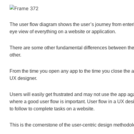
The user flow diagram shows the user’s journey from enteri
eye view of everything on a website or application.
There are some other fundamental differences between them
other.
From the time you open any app to the time you close the a
UX designer.
Users will easily get frustrated and may not use the app aga
where a good user flow is important. User flow in a UX de
to follow to complete tasks on a website.
This is the cornerstone of the user-centric design methodol