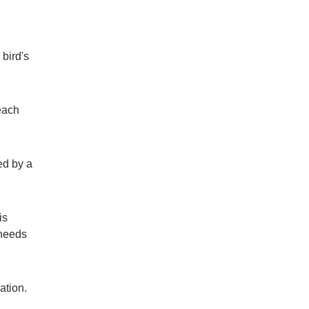
bird's
each
ed by a
is
 needs
ndation.