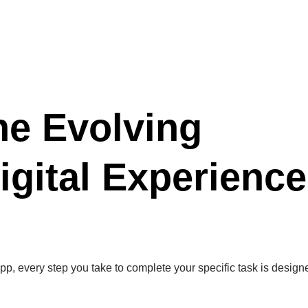
he Evolving
igital Experience
pp, every step you take to complete your specific task is design