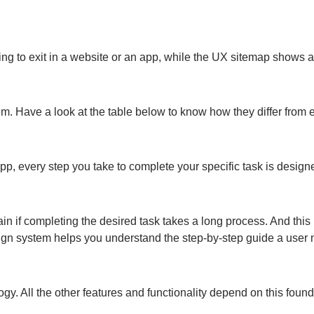
ng to exit in a website or an app, while the UX sitemap shows a 
. Have a look at the table below to know how they differ from 
pp, every step you take to complete your specific task is design
in if completing the desired task takes a long process. And this 
sign system helps you understand the step-by-step guide a user
ogy. All the other features and functionality depend on this fou