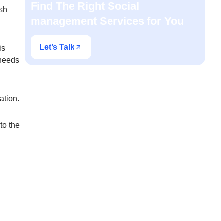
Find The Right Social
ish
management Services for You
Let’s Talk
is
 needs
ndation.
to the