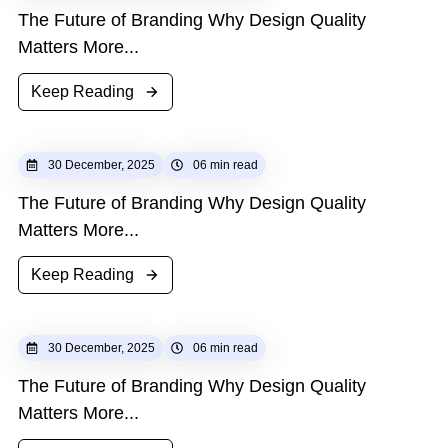
The Future of Branding Why Design Quality
Matters More...
Keep Reading
30 December, 2025
06 min read
The Future of Branding Why Design Quality
Matters More...
Keep Reading
30 December, 2025
06 min read
The Future of Branding Why Design Quality
Matters More...