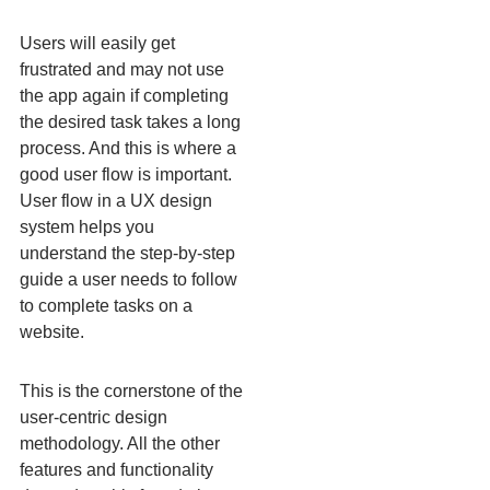
Users will easily get
frustrated and may not use
the app again if completing
the desired task takes a long
process. And this is where a
good user flow is important.
User flow in a UX design
system helps you
understand the step-by-step
guide a user needs to follow
to complete tasks on a
website.
This is the cornerstone of the
user-centric design
methodology. All the other
features and functionality