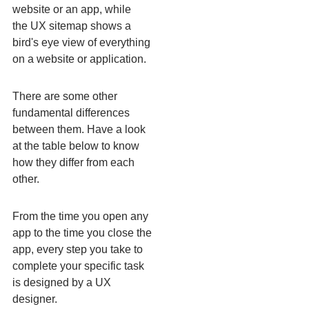
website or an app, while
the UX sitemap shows a
bird's eye view of everything
on a website or application.
There are some other
fundamental differences
between them. Have a look
at the table below to know
how they differ from each
other.
From the time you open any
app to the time you close the
app, every step you take to
complete your specific task
is designed by a UX
designer.