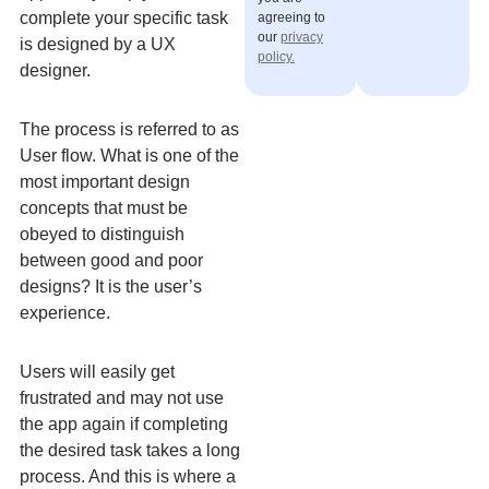
complete your specific task
agreeing to
our
privacy
is designed by a UX
policy.
designer.
The process is referred to as
User flow. What is one of the
most important design
concepts that must be
obeyed to distinguish
between good and poor
designs? It is the user’s
experience.
Users will easily get
frustrated and may not use
the app again if completing
the desired task takes a long
process. And this is where a