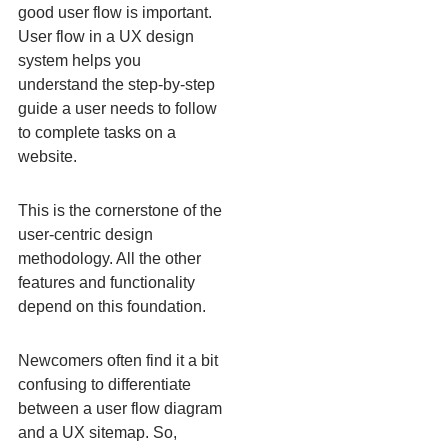
good user flow is important.
User flow in a UX design
system helps you
understand the step-by-step
guide a user needs to follow
to complete tasks on a
website.
This is the cornerstone of the
user-centric design
methodology. All the other
features and functionality
depend on this foundation.
Newcomers often find it a bit
confusing to differentiate
between a user flow diagram
and a UX sitemap. So,