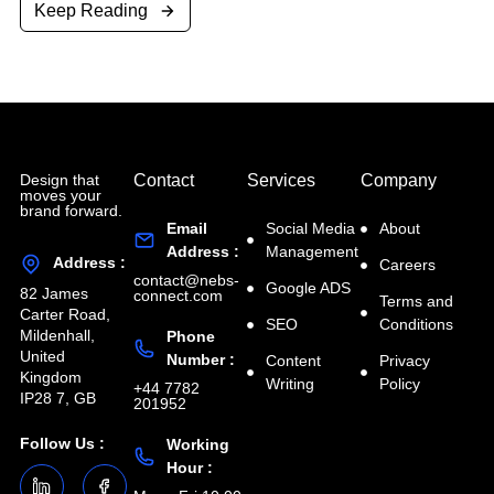
Keep Reading
Design that
Contact
Services
Company
moves your
brand forward.
Email
Social Media
About
Address :
Management
Address :
Careers
contact@nebs-
Google ADS
82 James
connect.com
Terms and
Carter Road,
SEO
Conditions
Mildenhall,
Phone
United
Number :
Content
Privacy
Kingdom
Writing
Policy
+44 7782
IP28 7, GB
201952
Follow Us :
Working
Hour :