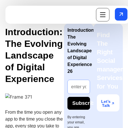
Introduction:
Introduction:
Find
The
The Evolving
The
Evolving
Landscape
Right
Landscape
of Digital
Social
of Digital
Experience
manageme
26
Experience
Services
for You
Let’s
Subscribe
Talk
From the time you open any
By entering
app to the time you close the
your email,
app, every step you take to
you are