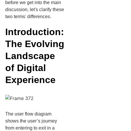
before we get into the main
discussion, let's clarify these
two terms' differences.
Introduction:
The Evolving
Landscape
of Digital
Experience
The user flow diagram
shows the user’s journey
from entering to exit in a