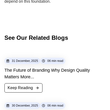
depend on this foundation.
See
Our
Related
Blogs
31 December, 2025
06 min read
The Future of Branding Why Design Quality
Matters More...
Keep Reading
30 December, 2025
06 min read