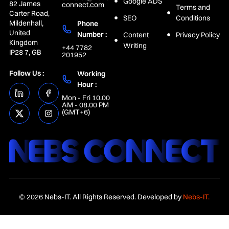
Google ADS
82 James
connect.com
Terms and
Carter Road,
SEO
Conditions
Mildenhall,
Phone
United
Number :
Content
Privacy Policy
Kingdom
Writing
+44 7782
IP28 7, GB
201952
Follow Us :
Working
Hour :
Mon - Fri 10.00
AM - 08.00 PM
(GMT+6)
© 2026 Nebs-IT. All Rights Reserved. Developed by
Nebs-IT.