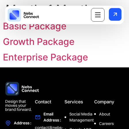
Month:
1 Month
Basic Package
Growth Package
Enterprise Package
Design that
Contact
Services
Company
moves your
brand forward.
Email
Social Media
About
Address :
Management
Address :
Careers
contact@nebs-