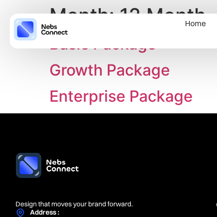
Month:
12 Month
Home
Basic Package
Growth Package
Enterprise Package
Design that moves your brand forward.
Address :