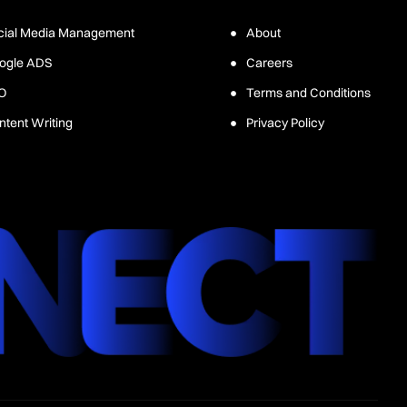
cial Media Management
About
ogle ADS
Careers
O
Terms and Conditions
ntent Writing
Privacy Policy