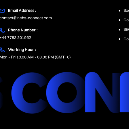
Email Address :
So
contact@nebs-connect.com
Go
SE
Phone Number :
+44 7782 201952
Co
Working Hour :
Mon - Fri 10.00 AM - 08.00 PM (GMT+6)