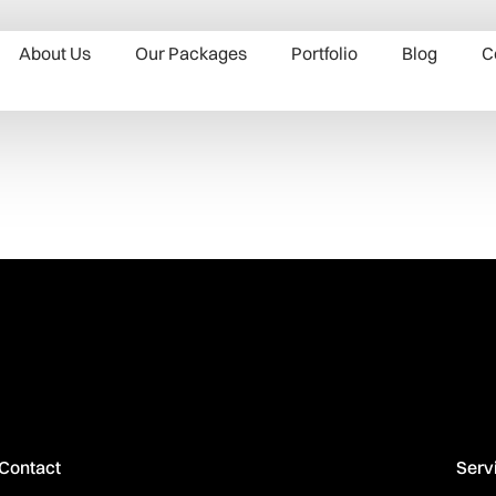
About Us
Our Packages
Portfolio
Blog
C
Contact
Serv