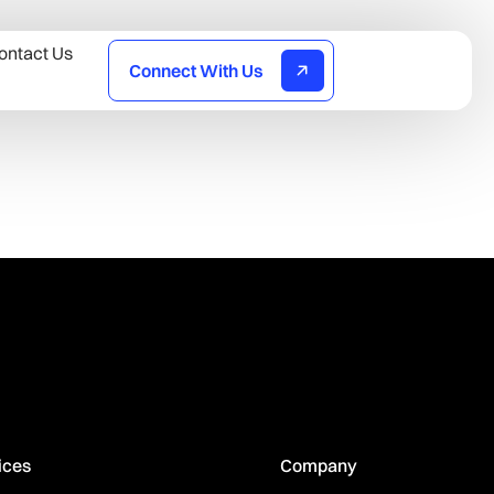
ontact Us
Connect With Us
ices
Company