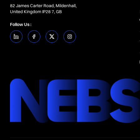
82 James Carter Road, Mildenhall,
United Kingdom IP28 7, GB
Follow Us :