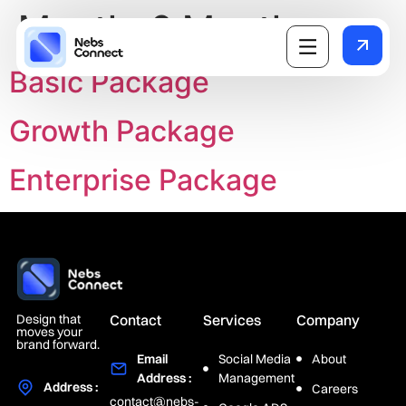
Month:
6 Month
Basic Package
Growth Package
Enterprise Package
Design that
Contact
Services
Company
moves your
brand forward.
Email
Social Media
About
Address :
Management
Address :
Careers
contact@nebs-