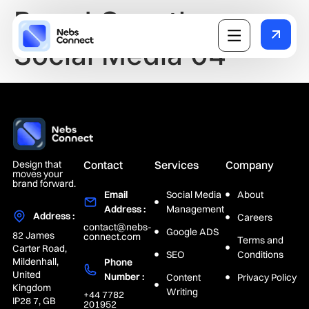
Brand Growth on
Social Media 04
Design that
Contact
Services
Company
moves your
brand forward.
Email
Social Media
About
Address :
Management
Address :
Careers
contact@nebs-
Google ADS
82 James
connect.com
Terms and
Carter Road,
SEO
Conditions
Mildenhall,
Phone
United
Number :
Content
Privacy Policy
Kingdom
Writing
+44 7782
IP28 7, GB
201952