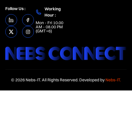
Follow Us :
Working
Hour :
Mon - Fri 10.00
AM - 08.00 PM
(GMT+6)
© 2026 Nebs-IT. All Rights Reserved. Developed by
Nebs-IT.