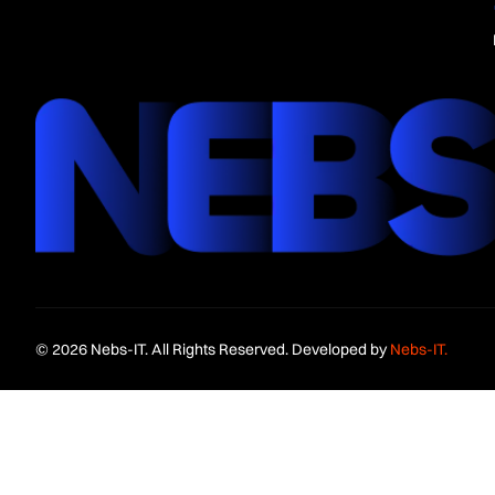
© 2026 Nebs-IT. All Rights Reserved. Developed by
Nebs-IT.