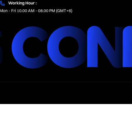
Working Hour :
Mon - Fri 10.00 AM - 08.00 PM (GMT+6)