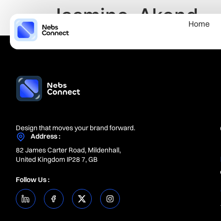
Jasmine-Akond
Home
Design that moves your brand forward.
Address :
82 James Carter Road, Mildenhall,
United Kingdom IP28 7, GB
Follow Us :