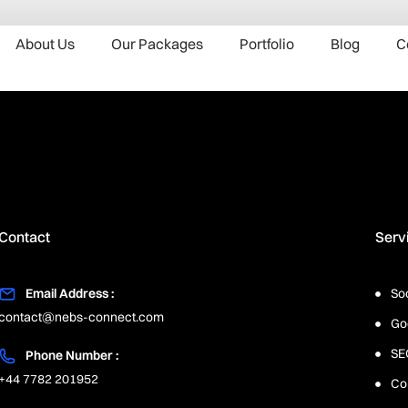
About Us
Our Packages
Portfolio
Blog
C
Contact
Serv
Email Address :
So
contact@nebs-connect.com
Go
SE
Phone Number :
+44 7782 201952
Co