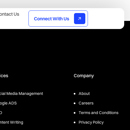
ontact Us
Connect With Us
ices
Company
cial Media Management
About
ogle ADS
Careers
O
Terms and Conditions
ntent Writing
Privacy Policy