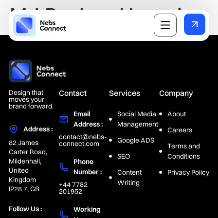
Md Rayhan Hossain
Design that
Contact
Services
Company
moves your
brand forward.
Email
Social Media
About
Address :
Management
Address :
Careers
contact@nebs-
Google ADS
82 James
connect.com
Terms and
Carter Road,
SEO
Conditions
Mildenhall,
Phone
United
Number :
Content
Privacy Policy
Kingdom
Writing
+44 7782
IP28 7, GB
201952
Follow Us :
Working