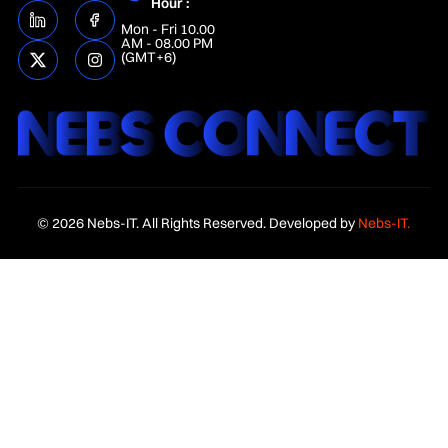
Hour :
Mon - Fri 10.00
AM - 08.00 PM
(GMT+6)
© 2026 Nebs-IT. All Rights Reserved. Developed by
Nebs-IT.